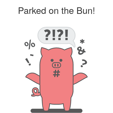
Parked on the Bun!