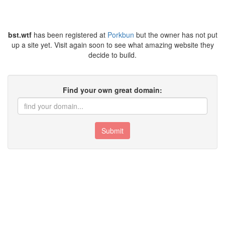
bst.wtf
has been registered at
Porkbun
but the owner has not put
up a site yet. Visit again soon to see what amazing website they
decide to build.
Find your own great domain:
Submit